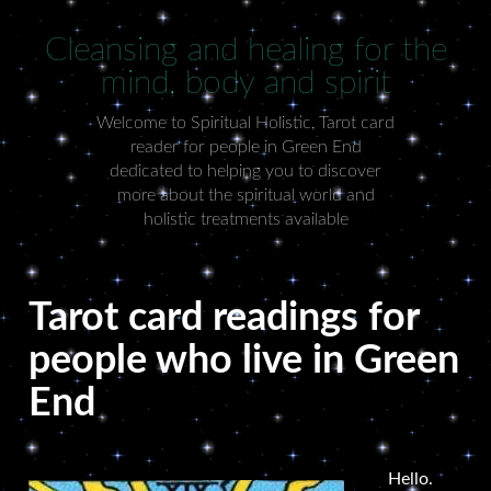
Cleansing and healing for the
mind, body and spirit
Welcome to Spiritual Holistic, Tarot card
reader for people in Green End
dedicated to helping you to discover
more about the spiritual world and
holistic treatments available
Tarot card readings for
people who live in Green
End
Hello.