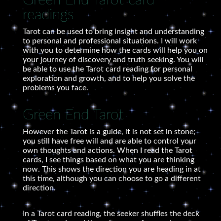
Green End Tarot card
readings
Tarot can be used to bring insight and understanding
to personal and professional situations. I will work
with you to determine how the cards will help you on
your journey of discovery and truth seeking. You will
be able to use the Tarot card reading for personal
exploration and growth, and to help you solve the
problems you face.
Green End Tarot
However the Tarot is a guide, it is not set in stone;
you still have free will and are able to control your
own thoughts and actions. When I read the Tarot
cards, I see things based on what you are thinking
now. This shows the direction you are heading in at
this time, although you can choose to go a different
direction.
In a Tarot card reading, the seeker shuffles the deck