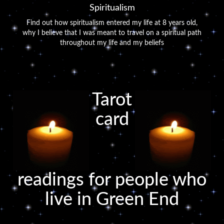
Spiritualism
Find out how spiritualism entered my life at 8 years old,
why I believe that I was meant to travel on a spiritual path
throughout my life and my beliefs
Tarot
card
readings for people who
live in Green End