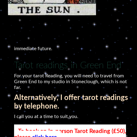
immediate future.
Tarot readings in Green End
For your tarot Reading, you will need to travel from
Green End to my studio in Stoneclough, which is not
far.
Alternatively, I offer tarot readings
by telephone.
I call you at a time to suit you.
To book an in-person Tarot Reading (£50),