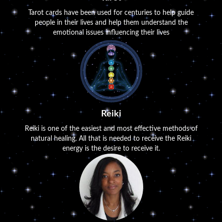
Tarot cards have been used for centuries to help guide
people in their lives and help them understand the
emotional issues influencing their lives
Reiki
Reiki is one of the easiest and most effective methods of
natural healing. All that is needed to receive the Reiki
energy is the desire to receive it.