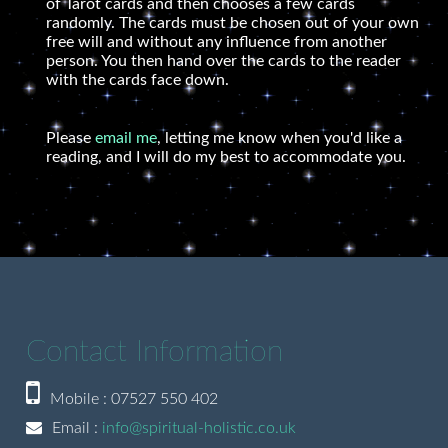
of Tarot cards and then chooses a few cards
randomly. The cards must be chosen out of your own
free will and without any influence from another
person. You then hand over the cards to the reader
with the cards face down.
Please
email me
, letting me know when you'd like a
reading, and I will do my best to accommodate you.
Contact Information
Mobile : 07527 550 402
Email :
info@spiritual-holistic.co.uk