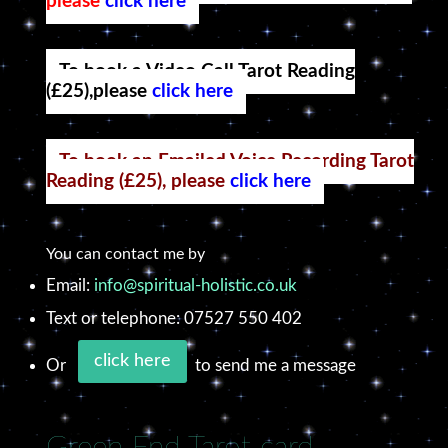
please
click here
To book a Video Call Tarot Reading
(£25),please
click here
To book an Emailed Voice Recording Tarot
Reading (£25), please
click here
You can contact me by
Email:
info@spiritual-holistic.co.uk
Text or telephone: 07527 550 402
click here
Or
to send me a message