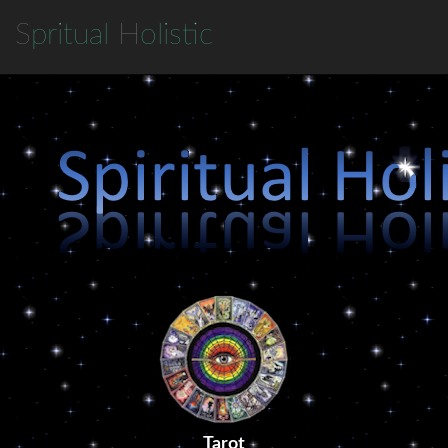
S
pritual
H
olistic
Tarot