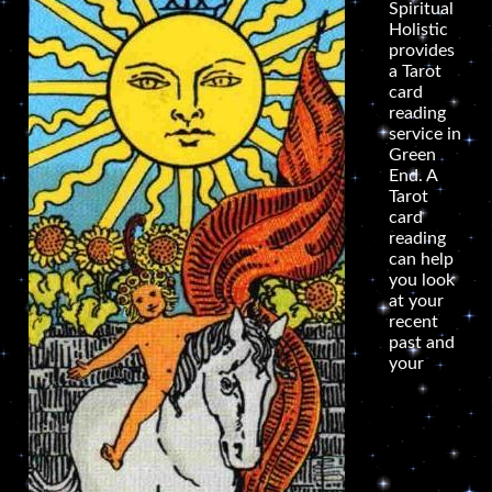
Spiritual
Holistic
provides
a Tarot
card
reading
service in
Green
End. A
Tarot
card
reading
can help
you look
at your
recent
past and
your