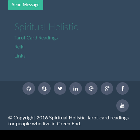
Send Message
Spiritual Holistic
Tarot Card Readings
Reiki
Links
© Copyright 2016 Spiritual Holistic Tarot card readings
for people who live in Green End.