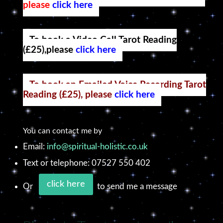
please
click here
To book a Video Call Tarot Reading
(£25),please
click here
To book an Emailed Voice Recording Tarot
Reading (£25), please
click here
You can contact me by
Email:
info@spiritual-holistic.co.uk
Text or telephone: 07527 550 402
click here
Or
to send me a message