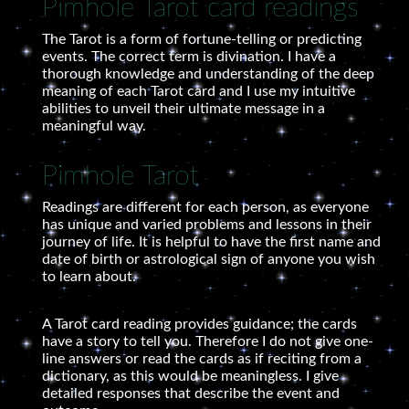
Pimhole Tarot card readings
The Tarot is a form of fortune-telling or predicting
events. The correct term is divination. I have a
thorough knowledge and understanding of the deep
meaning of each Tarot card and I use my intuitive
abilities to unveil their ultimate message in a
meaningful way.
Pimhole Tarot
Readings are different for each person, as everyone
has unique and varied problems and lessons in their
journey of life. It is helpful to have the first name and
date of birth or astrological sign of anyone you wish
to learn about.
A Tarot card reading provides guidance; the cards
have a story to tell you. Therefore I do not give one-
line answers or read the cards as if reciting from a
dictionary, as this would be meaningless. I give
detailed responses that describe the event and