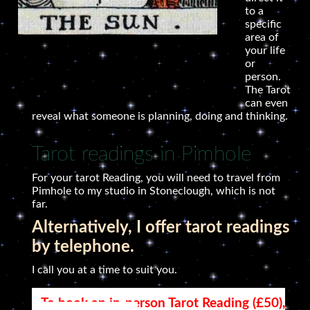
to a
specific
area of
your life
or
person.
The Tarot
can even
reveal what someone is planning, doing and thinking.
Tarot readings in Pimhole
For your tarot Reading, you will need to travel from
Pimhole to my studio in Stoneclough, which is not
far.
Alternatively, I offer tarot readings
by telephone.
I call you at a time to suit you.
To book an in-person Tarot Reading (£50),