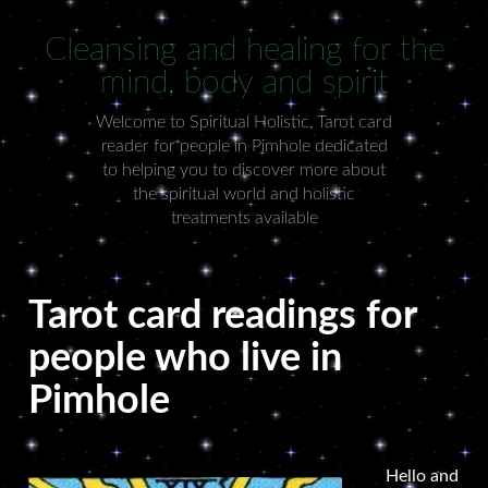
Cleansing and healing for the
mind, body and spirit
Welcome to Spiritual Holistic, Tarot card
reader for people in Pimhole dedicated
to helping you to discover more about
the spiritual world and holistic
treatments available
Tarot card readings for
people who live in
Pimhole
Hello and