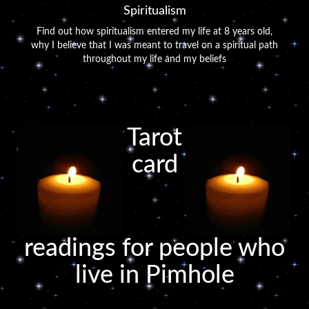
Spiritualism
Find out how spiritualism entered my life at 8 years old,
why I believe that I was meant to travel on a spiritual path
throughout my life and my beliefs
Tarot
card
readings for people who
live in Pimhole