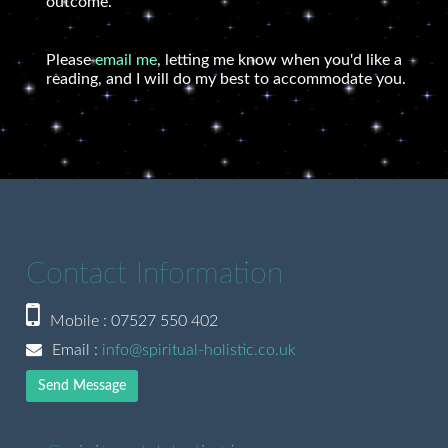
outcome.
Please
email me
, letting me know when you'd like a
reading, and I will do my best to accommodate you.
Contact Information
Mobile : 07527 550 402
Email :
info@spiritual-holistic.co.uk
Send Message