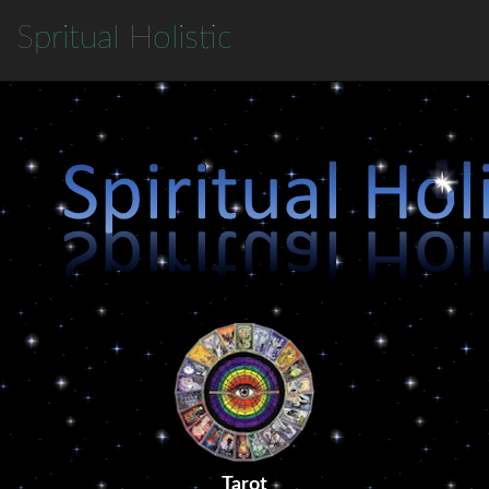
S
pritual
H
olistic
Tarot