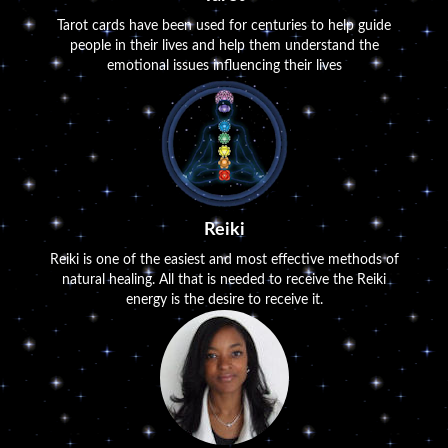
Tarot cards have been used for centuries to help guide
people in their lives and help them understand the
emotional issues influencing their lives
Reiki
Reiki is one of the easiest and most effective methods of
natural healing. All that is needed to receive the Reiki
energy is the desire to receive it.