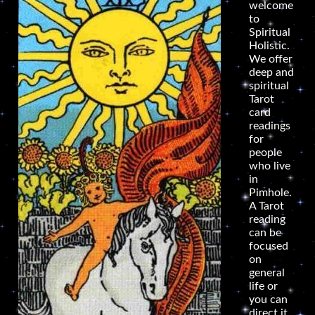
welcome
to
Spiritual
Holistic.
We offer
deep and
spiritual
Tarot
card
readings
for
people
who live
in
Pimhole.
A Tarot
reading
can be
focused
on
general
life or
you can
direct it