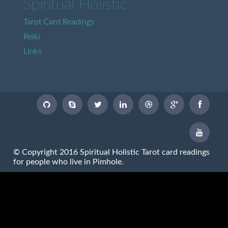
Spiritual Holistic
Tarot Card Readings
Reiki
Links
© Copyright 2016 Spiritual Holistic Tarot card readings
for people who live in Pimhole.