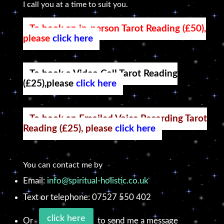
I call you at a time to suit you.
To book an in-person Tarot Reading (£50),
please
click here
To book a Video Call Tarot Reading
(£25),please
click here
To book an Emailed Voice Recording Tarot
Reading (£25), please
click here
You can contact me by
Email:
info@spiritual-holistic.co.uk
Text or telephone: 07527 550 402
click here
Or
to send me a message