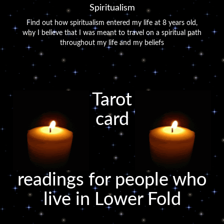
Spiritualism
Find out how spiritualism entered my life at 8 years old,
why I believe that I was meant to travel on a spiritual path
throughout my life and my beliefs
Tarot
card
readings for people who
live in Lower Fold