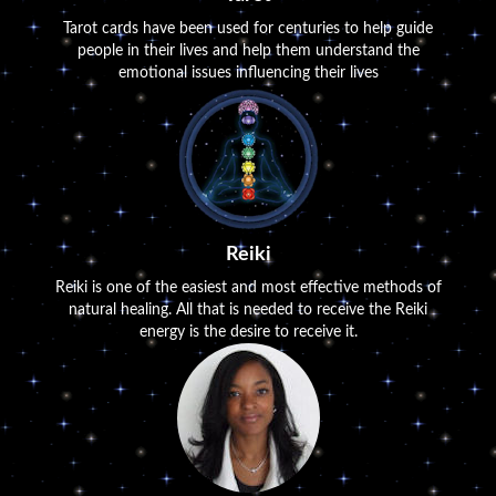
Tarot cards have been used for centuries to help guide
people in their lives and help them understand the
emotional issues influencing their lives
Reiki
Reiki is one of the easiest and most effective methods of
natural healing. All that is needed to receive the Reiki
energy is the desire to receive it.