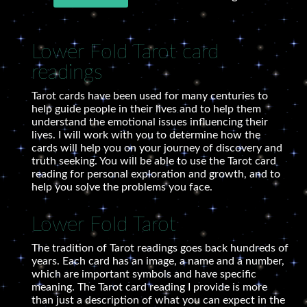
Lower Fold Tarot card
readings
Tarot cards have been used for many centuries to
help guide people in their lives and to help them
understand the emotional issues influencing their
lives. I will work with you to determine how the
cards will help you on your journey of discovery and
truth seeking. You will be able to use the Tarot card
reading for personal exploration and growth, and to
help you solve the problems you face.
Lower Fold Tarot
The tradition of Tarot readings goes back hundreds of
years. Each card has an image, a name and a number,
which are important symbols and have specific
meaning. The Tarot card reading I provide is more
than just a description of what you can expect in the