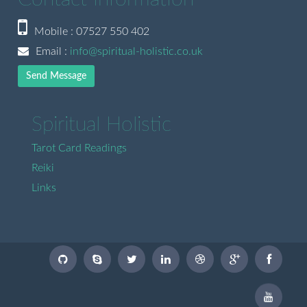
Mobile : 07527 550 402
Email :
info@spiritual-holistic.co.uk
Send Message
Spiritual Holistic
Tarot Card Readings
Reiki
Links