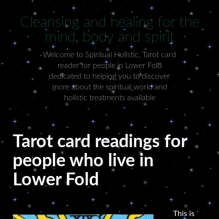
Cleansing and healing for the
mind, body and spirit
Welcome to Spiritual Holistic, Tarot card
reader for people in Lower Fold
dedicated to helping you to discover
more about the spiritual world and
holistic treatments available
Tarot card readings for
people who live in
Lower Fold
This is