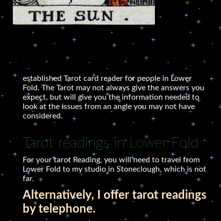
established Tarot card reader for people in Lower
Fold. The Tarot may not always give the answers you
expect, but will give you the information needed to
look at the issues from an angle you may not have
considered.
Tarot readings in Lower Fold
For your tarot Reading, you will need to travel from
Lower Fold to my studio in Stoneclough, which is not
far.
Alternatively, I offer tarot readings
by telephone.