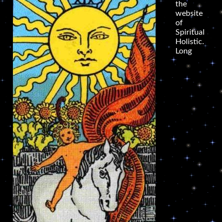
the
website
of
Spiritual
Holistic.
Long