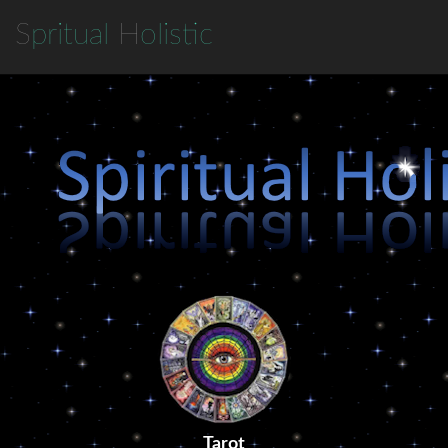
S
pritual
H
olistic
Tarot