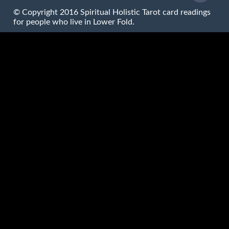
© Copyright 2016 Spiritual Holistic Tarot card readings
for people who live in Lower Fold.