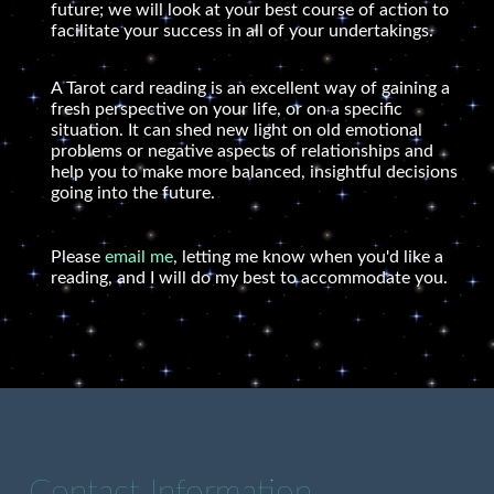
future; we will look at your best course of action to
facilitate your success in all of your undertakings.
A Tarot card reading is an excellent way of gaining a
fresh perspective on your life, or on a specific
situation. It can shed new light on old emotional
problems or negative aspects of relationships and
help you to make more balanced, insightful decisions
going into the future.
Please
email me
, letting me know when you'd like a
reading, and I will do my best to accommodate you.
Contact Information