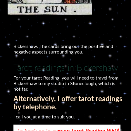
Bickershaw. The cards bring out the positive and
negative aspects surrounding you.
Tarot readings in Bickershaw
For your tarot Reading, you will need to travel from
Bickershaw to my studio in Stoneclough, which is
not far.
Alternatively, I offer tarot readings
by telephone.
I call you at a time to suit you.