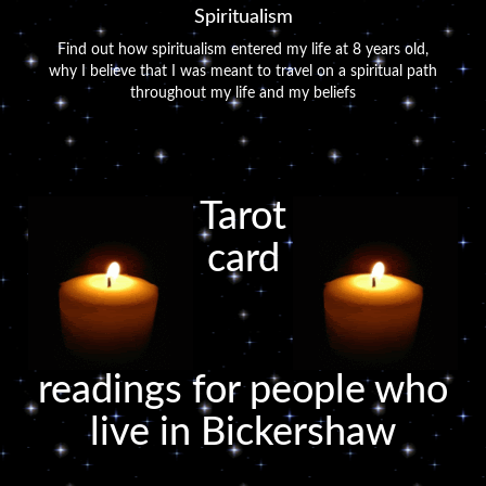
Spiritualism
Find out how spiritualism entered my life at 8 years old,
why I believe that I was meant to travel on a spiritual path
throughout my life and my beliefs
Tarot
card
readings for people who
live in Bickershaw