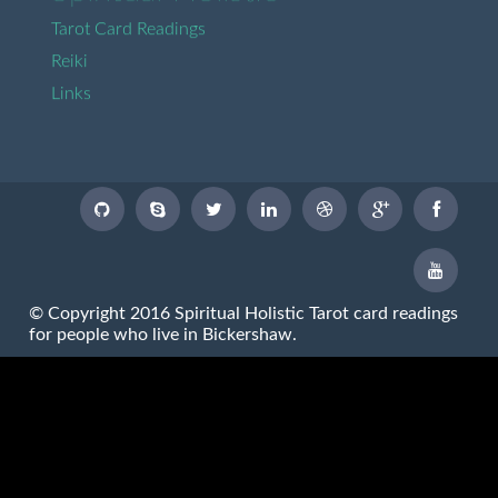
Tarot Card Readings
Reiki
Links
© Copyright 2016 Spiritual Holistic Tarot card readings
for people who live in Bickershaw.