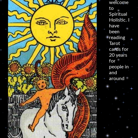
welcome
to
Spiritual
Holistic. I
have
been
reading
Tarot
cards for
20 years
for
people in
and
around