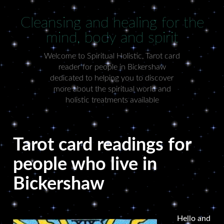
Cleansing and healing for the
mind, body and spirit
Welcome to Spiritual Holistic, Tarot card
reader for people in Bickershaw
dedicated to helping you to discover
more about the spiritual world and
holistic treatments available
Tarot card readings for
people who live in
Bickershaw
Hello and