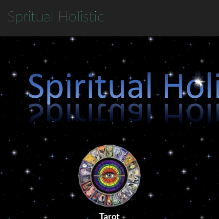
S
pritual
H
olistic
Tarot