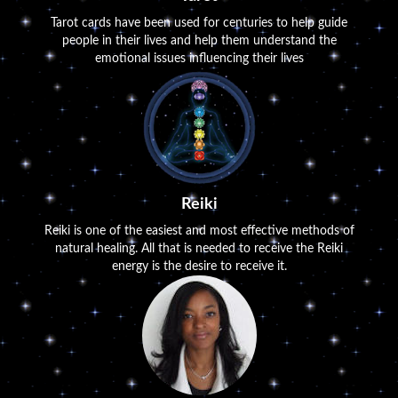
Tarot cards have been used for centuries to help guide
people in their lives and help them understand the
emotional issues influencing their lives
Reiki
Reiki is one of the easiest and most effective methods of
natural healing. All that is needed to receive the Reiki
energy is the desire to receive it.