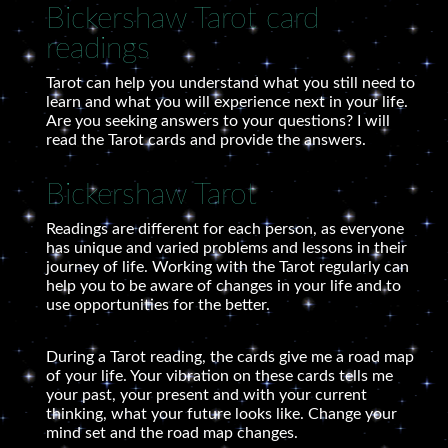
Bickershaw Tarot card
readings
Tarot can help you understand what you still need to
learn and what you will experience next in your life.
Are you seeking answers to your questions? I will
read the Tarot cards and provide the answers.
Bickershaw Tarot
Readings are different for each person, as everyone
has unique and varied problems and lessons in their
journey of life. Working with the Tarot regularly can
help you to be aware of changes in your life and to
use opportunities for the better.
During a Tarot reading, the cards give me a road map
of your life. Your vibration on these cards tells me
your past, your present and with your current
thinking, what your future looks like. Change your
mind set and the road map changes.