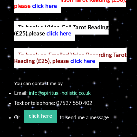
To book an in-person Tarot Reading (£50),
please
click here
To book a Video Call Tarot Reading
(£25),please
click here
To book an Emailed Voice Recording Tarot
Reading (£25), please
click here
You can contact me by
Email:
info@spiritual-holistic.co.uk
Text or telephone: 07527 550 402
click here
Or
to send me a message