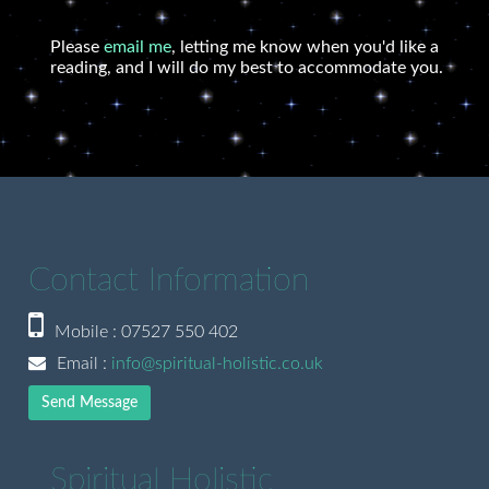
Please
email me
, letting me know when you'd like a
reading, and I will do my best to accommodate you.
Contact Information
Mobile : 07527 550 402
Email :
info@spiritual-holistic.co.uk
Send Message
Spiritual Holistic