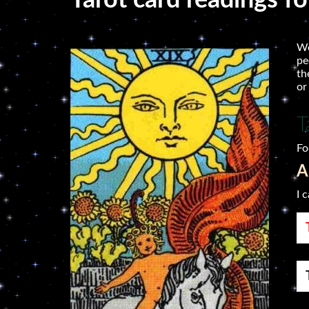
Tarot card readings f
We
pe
th
or
T
Fo
A
I 