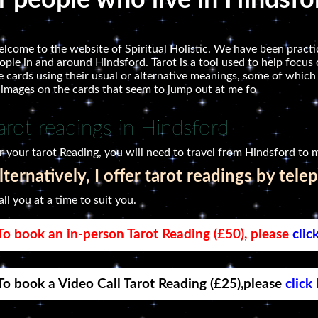
or people who live in Hindsfo
lcome to the website of Spiritual Holistic. We have been practic
ople in and around Hindsford. Tarot is a tool used to help focus o
e cards using their usual or alternative meanings, some of which
 images on the cards that seem to jump out at me fo
arot readings in Hindsford
r your tarot Reading, you will need to travel from Hindsford to m
lternatively, I offer tarot readings by tele
call you at a time to suit you.
To book an in-person Tarot Reading (£50), please
clic
To book a Video Call Tarot Reading (£25),please
click