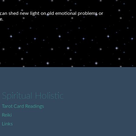
 It can shed new light on old emotional problems or
e.
Spiritual Holistic
Tarot Card Readings
Reiki
Links