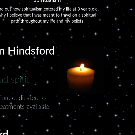
Spiritualism
nd out how spiritualism entered my life at 8 years old,
hy I believe that I was meant to travel on a spiritual
path throughout my life and my beliefs
in Hindsford
d spirit
sford dedicated to
reatments available