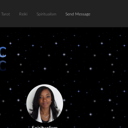
Tarot
Reiki
Spiritualism
Send Message