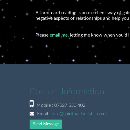
A Tarot card reading is an excellent way of gai
negative aspects of relationships and help you
Please
email me
, letting me know when you'd l
Contact Information
Mobile : 07527 550 402
Email :
info@spiritual-holistic.co.uk
Send Message