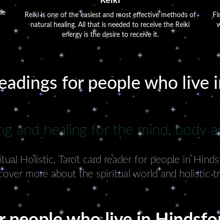
Reiki
de
Reiki is one of the easiest and most effective methods of
Fi
natural healing. All that is needed to receive the Reiki
w
energy is the desire to receive it.
readings for people who live 
ng and healing for the mind, body an
ual Holistic, Tarot card reader for people in Hind
cover more about the spiritual world and holistic t