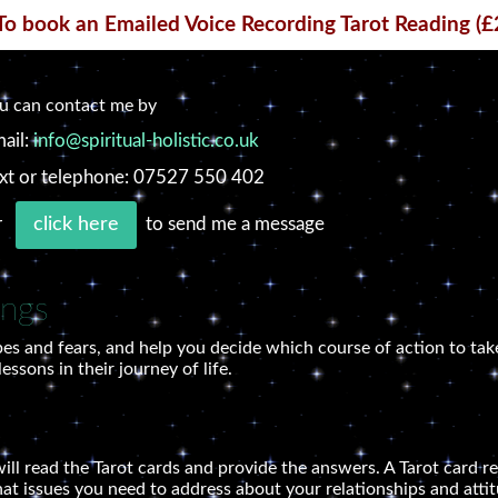
To book an Emailed Voice Recording Tarot Reading (£
u can contact me by
ail:
info@spiritual-holistic.co.uk
xt or telephone: 07527 550 402
r
to send me a message
click here
ings
es and fears, and help you decide which course of action to take
ssons in their journey of life.
ill read the Tarot cards and provide the answers. A Tarot card re
hat issues you need to address about your relationships and attit