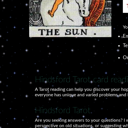
Yo
Em
Te
O
Hindsford Tarot card read
A Tarot reading can help you discover your hop
everyone has unique and varied problems and le
Hindsford Tarot
Are you seeking answers to your questions? I w
perspective on old situations, or suggesting w