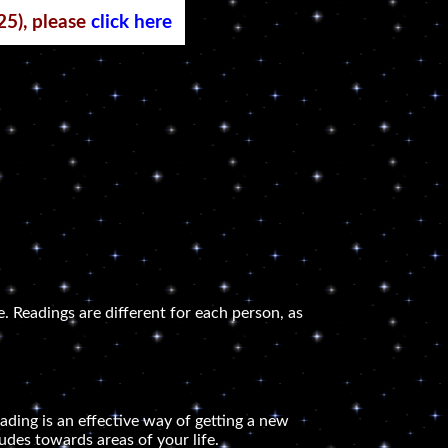
25), please
click here
. Readings are different for each person, as
ading is an effective way of getting a new
udes towards areas of your life.