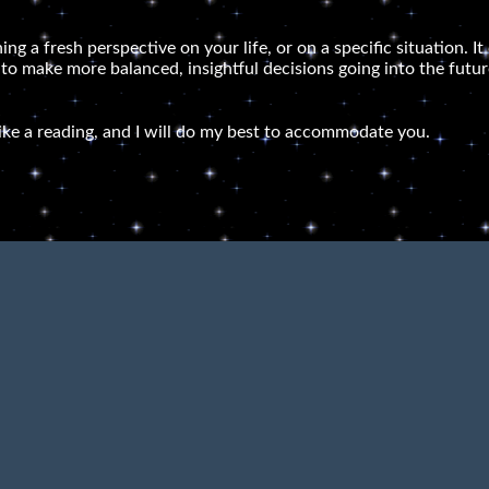
ning a fresh perspective on your life, or on a specific situation.
 to make more balanced, insightful decisions going into the futur
ike a reading, and I will do my best to accommodate you.