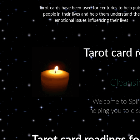
Tarot cards have been used for centuries to help gui
people in their lives and help them understand the
emotional issues influencing their lives
Tarot card 
Cleansi
Welcome to Spirit
helping you to dis