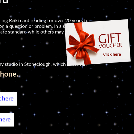
rd
ing Reiki card reading for over 20 years for
n a question or problem. In a session, I will read
 are standard while others may relate to symbols
y studio in Stoneclough, which is not far.
phone.
k here
 here