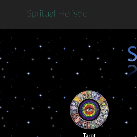
S
pritual
H
olistic
Tarot