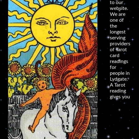
to our
website.
We are
one of
the
longest
serving
providers
of Tarot
card
readings
for
people in
Lydgate.
A Tarot
reading
gives you