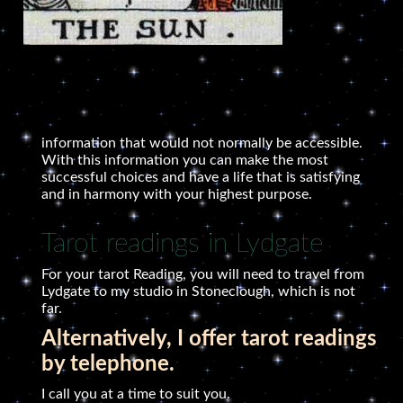
information that would not normally be accessible.
With this information you can make the most
successful choices and have a life that is satisfying
and in harmony with your highest purpose.
Tarot readings in Lydgate
For your tarot Reading, you will need to travel from
Lydgate to my studio in Stoneclough, which is not
far.
Alternatively, I offer tarot readings
by telephone.
I call you at a time to suit you.