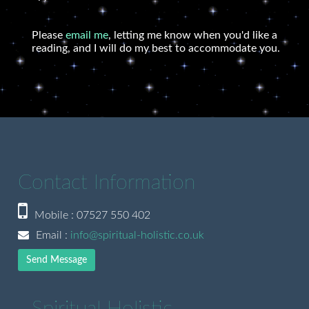
Please
email me
, letting me know when you'd like a
reading, and I will do my best to accommodate you.
Contact Information
Mobile : 07527 550 402
Email :
info@spiritual-holistic.co.uk
Send Message