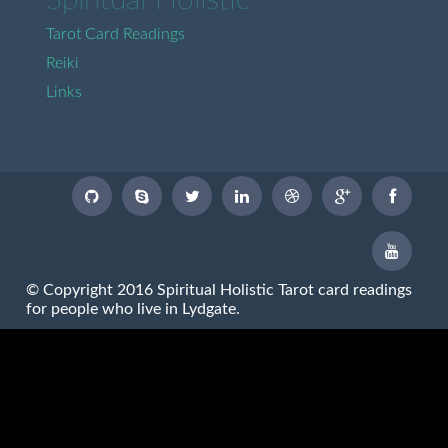
Spiritual Holistic
Tarot Card Readings
Reiki
Links
© Copyright 2016 Spiritual Holistic Tarot card readings
for people who live in Lydgate.