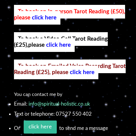
To book an in-person Tarot Reading (£50),
please
click here
To book a Video Call Tarot Reading
(£25),please
click here
To book an Emailed Voice Recording Tarot
Reading (£25), please
click here
You can contact me by
Email:
info@spiritual-holistic.co.uk
Text or telephone: 07527 550 402
click here
Or
to send me a message