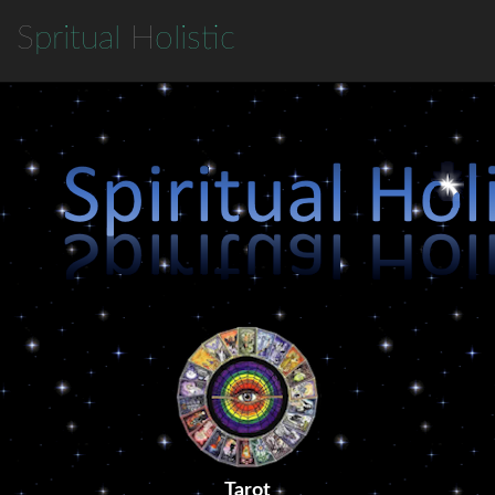
S
pritual
H
olistic
Tarot