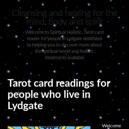
Cleansing and healing for the
mind, body and spirit
Welcome to Spiritual Holistic, Tarot card
reader for people in Lydgate dedicated
to helping you to discover more about
the spiritual world and holistic
treatments available
Tarot card readings for
people who live in
Lydgate
Welcome