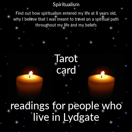
Spiritualism
Find out how spiritualism entered my life at 8 years old,
why I believe that I was meant to travel on a spiritual path
throughout my life and my beliefs
Tarot
card
readings for people who
live in Lydgate