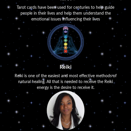
Tarot cards have been used for centuries to help guide
people in their lives and help them understand the
emotional issues influencing their lives
Reiki
Reiki is one of the easiest and most effective methods of
natural healing. All that is needed to receive the Reiki
energy is the desire to receive it.