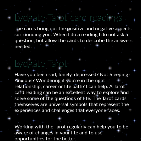
Lydgate Tarot card readings
The cards bring out the positive and negative aspects
surrounding you. When I do a reading I do not ask a
question, but allow the cards to describe the answers
needed.
Lydgate Tarot
Have you been sad, lonely, depressed? Not Sleeping?
Anxious? Wondering if you're in the right
relationship, career or life path? I can help. A Tarot
card reading can be an excellent way to explore and
solve some of the questions of life. The Tarot cards
themselves are universal symbols that represent the
experiences and challenges that everyone faces.
Working with the Tarot regularly can help you to be
aware of changes in your life and to use
opportunities for the better.