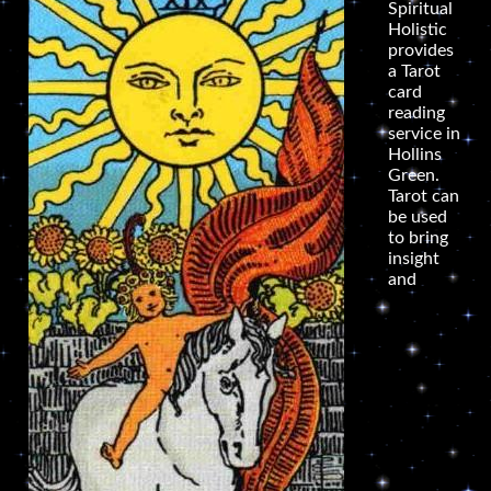
Spiritual
Holistic
provides
a Tarot
card
reading
service in
Hollins
Green.
Tarot can
be used
to bring
insight
and