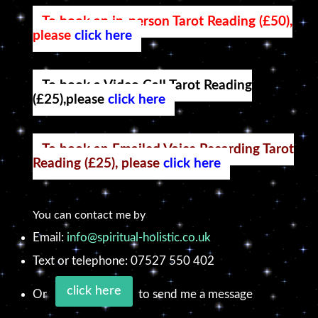
To book an in-person Tarot Reading (£50),
please
click here
To book a Video Call Tarot Reading
(£25),please
click here
To book an Emailed Voice Recording Tarot
Reading (£25), please
click here
You can contact me by
Email:
info@spiritual-holistic.co.uk
Text or telephone: 07527 550 402
click here
Or
to send me a message