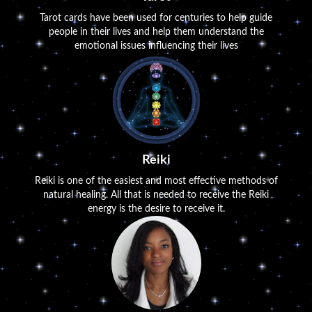
Tarot cards have been used for centuries to help guide
people in their lives and help them understand the
emotional issues influencing their lives
Reiki
Reiki is one of the easiest and most effective methods of
natural healing. All that is needed to receive the Reiki
energy is the desire to receive it.