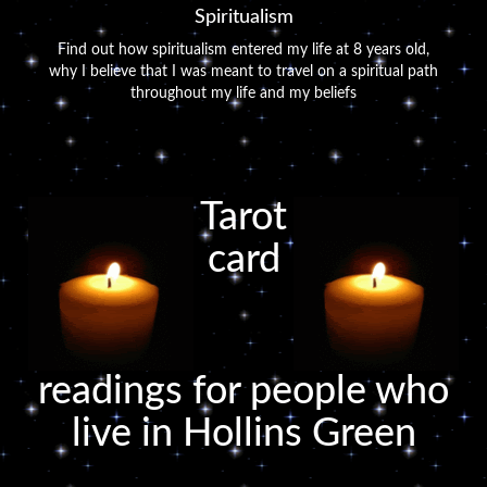
Spiritualism
Find out how spiritualism entered my life at 8 years old,
why I believe that I was meant to travel on a spiritual path
throughout my life and my beliefs
Tarot
card
readings for people who
live in Hollins Green