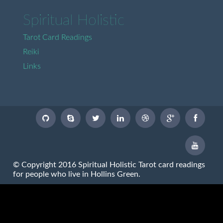
Spiritual Holistic
Tarot Card Readings
Reiki
Links
© Copyright 2016 Spiritual Holistic Tarot card readings
for people who live in Hollins Green.