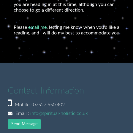
you are heading in at this time, although you can
choose to go a different direction.
Please
email me
, letting me know when you'd like a
reading, and I will do my best to accommodate you.
Contact Information
Mobile : 07527 550 402
Email :
info@spiritual-holistic.co.uk
Send Message