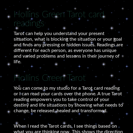
Hollins Green Tarot card
readings
Tarot can help you understand your present
situation, what is blocking the situation or your goal
and finds any pressing or hidden issues. Readings are
different for each person, as everyone has unique
and varied problems and lessons in their journey of
life.
Hollins Green Tarot
You can come to my studio for a Tarot card reading
or I can read your cards over the phone. A true Tarot
reading empowers you to take control of your
destiny and life situations by showing what needs to
change, be released, healed and transformed.
When I read the Tarot cards, I see things based on
what you are thinking now. This shows the direction