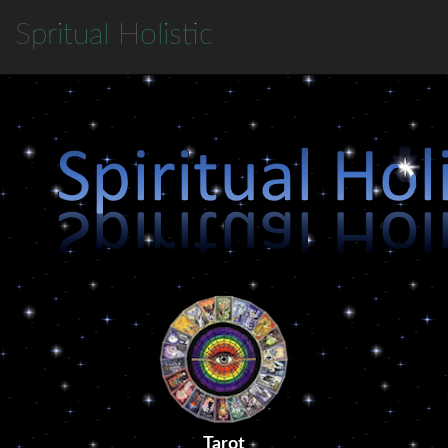
S
pritual
H
olistic
Tarot