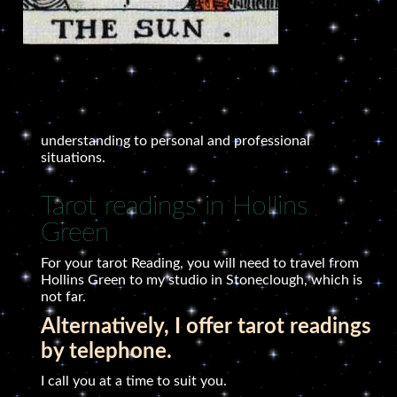
understanding to personal and professional
situations.
Tarot readings in Hollins
Green
For your tarot Reading, you will need to travel from
Hollins Green to my studio in Stoneclough, which is
not far.
Alternatively, I offer tarot readings
by telephone.
I call you at a time to suit you.