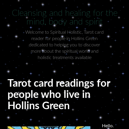
Cleansing and healing for the
mind, body and spirit
Welcome to Spiritual Holistic, Tarot card
reader for people in Hollins Green
dedicated to helping you to discover
more about the spiritual world and
holistic treatments available
Tarot card readings for
people who live in
Hollins Green
Hello.