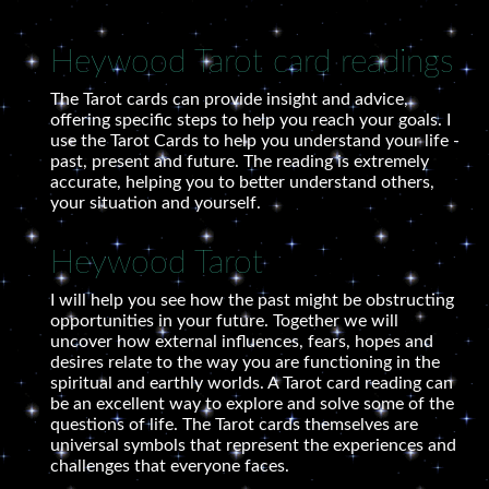
Heywood Tarot card readings
The Tarot cards can provide insight and advice,
offering specific steps to help you reach your goals. I
use the Tarot Cards to help you understand your life -
past, present and future. The reading is extremely
accurate, helping you to better understand others,
your situation and yourself.
Heywood Tarot
I will help you see how the past might be obstructing
opportunities in your future. Together we will
uncover how external influences, fears, hopes and
desires relate to the way you are functioning in the
spiritual and earthly worlds. A Tarot card reading can
be an excellent way to explore and solve some of the
questions of life. The Tarot cards themselves are
universal symbols that represent the experiences and
challenges that everyone faces.