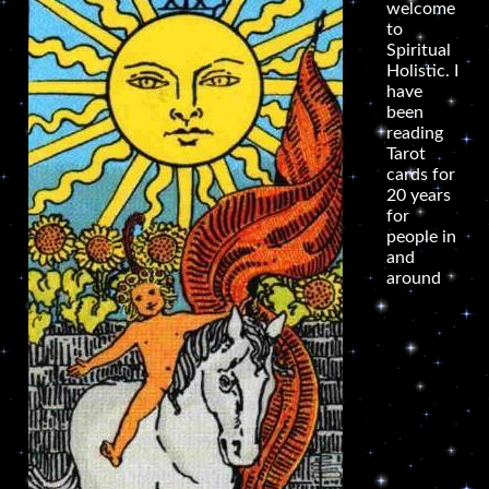
welcome
to
Spiritual
Holistic. I
have
been
reading
Tarot
cards for
20 years
for
people in
and
around