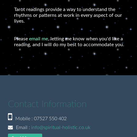
Tarot readings provide a way to understand the
rhythms or patterns at work in every aspect of our
lives.
Please
email me
, letting me know when you'd like a
reading, and I will do my best to accommodate you.
Contact Information
Mobile : 07527 550 402
Email :
info@spiritual-holistic.co.uk