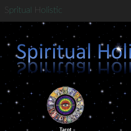
S
pritual
H
olistic
Tarot