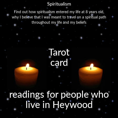
Spiritualism
Find out how spiritualism entered my life at 8 years old,
why I believe that I was meant to travel on a spiritual path
throughout my life and my beliefs
Tarot
card
readings for people who
live in Heywood