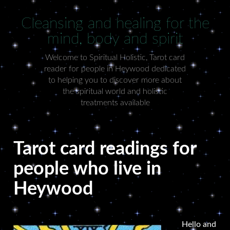
Cleansing and healing for the
mind, body and spirit
Welcome to Spiritual Holistic, Tarot card
reader for people in Heywood dedicated
to helping you to discover more about
the spiritual world and holistic
treatments available
Tarot card readings for
people who live in
Heywood
Hello and