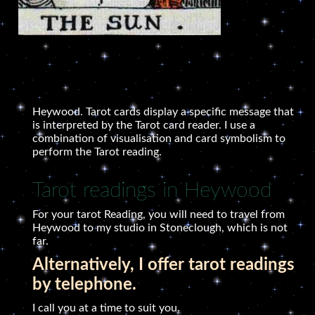
Heywood. Tarot cards display a specific message that
is interpreted by the Tarot card reader. I use a
combination of visualisation and card symbolism to
perform the Tarot reading.
Tarot readings in Heywood
For your tarot Reading, you will need to travel from
Heywood to my studio in Stoneclough, which is not
far.
Alternatively, I offer tarot readings
by telephone.
I call you at a time to suit you.