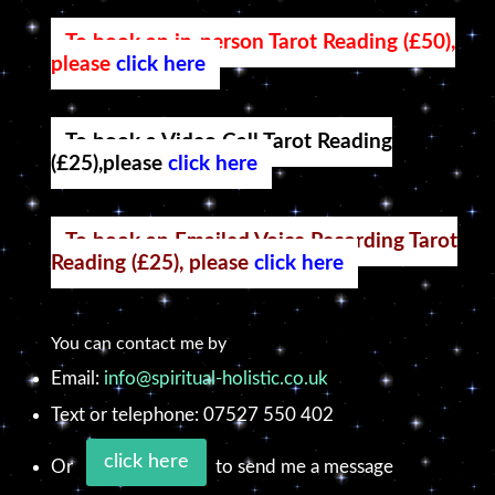
To book an in-person Tarot Reading (£50),
please
click here
To book a Video Call Tarot Reading
(£25),please
click here
To book an Emailed Voice Recording Tarot
Reading (£25), please
click here
You can contact me by
Email:
info@spiritual-holistic.co.uk
Text or telephone: 07527 550 402
click here
Or
to send me a message