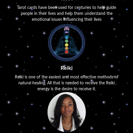
Tarot cards have been used for centuries to help guide
people in their lives and help them understand the
emotional issues influencing their lives
Reiki
Reiki is one of the easiest and most effective methods of
natural healing. All that is needed to receive the Reiki
energy is the desire to receive it.