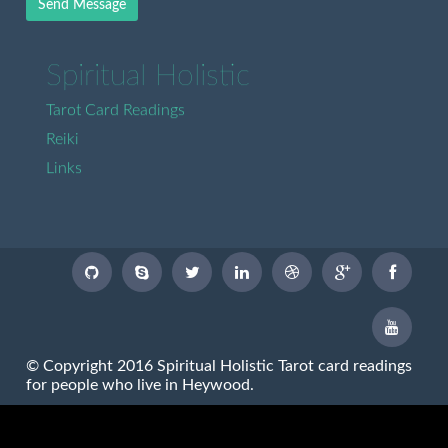
Send Message
Spiritual Holistic
Tarot Card Readings
Reiki
Links
© Copyright 2016 Spiritual Holistic Tarot card readings
for people who live in Heywood.