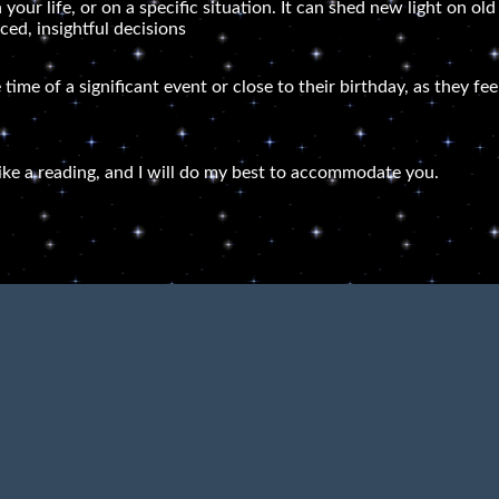
 your life, or on a specific situation. It can shed new light on o
ed, insightful decisions
 time of a significant event or close to their birthday, as they f
ike a reading, and I will do my best to accommodate you.