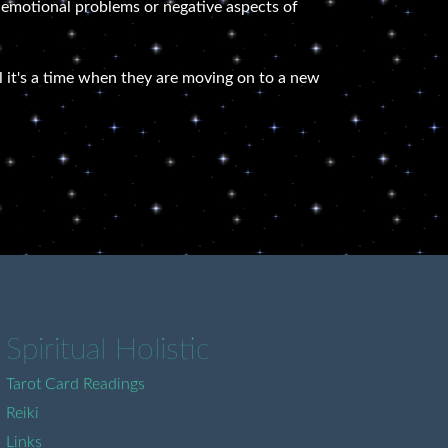
ld emotional problems or negative aspects of
eel it's a time when they are moving on to a new
Spiritual Holistic
Tarot Card Readings
Reiki
Links