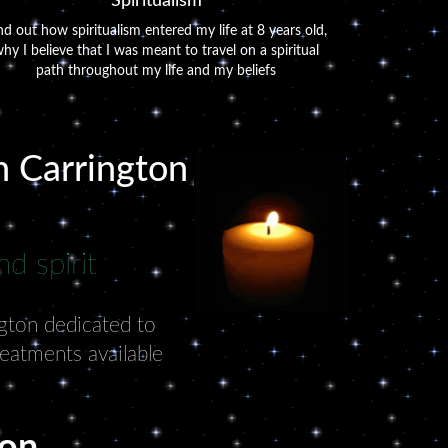
Spiritualism
nd out how spiritualism entered my life at 8 years old,
hy I believe that I was meant to travel on a spiritual
path throughout my life and my beliefs
in Carrington
d spirit
ngton dedicated to
reatments available