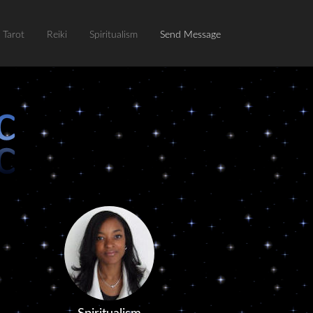
Tarot
Reiki
Spiritualism
Send Message