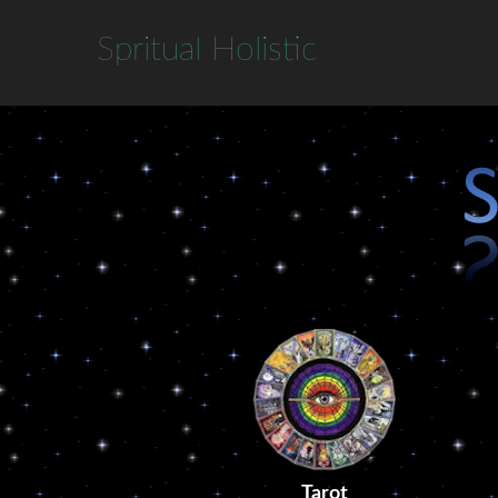
S
pritual
H
olistic
Tarot