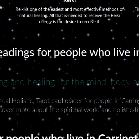
Reiki
de
Reiki is one of the easiest and most effective methods of
Fi
natural healing. All that is needed to receive the Reiki
w
energy is the desire to receive it.
eadings for people who live 
ng and healing for the mind, body an
ual Holistic, Tarot card reader for people in Carri
cover more about the spiritual world and holistic t