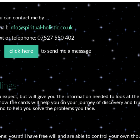
u can contact me by
ail:
info@spiritual-holistic.co.uk
xt or telephone: 07527 550 402
r
to send me a message
click here
dings
 expect, but will give you the information needed to look at th
how the cards will help you on your journey of discovery and trut
and to help you solve the problems you face.
tone; you still have free will and are able to control your own th