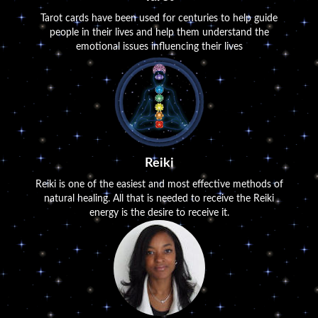
Tarot cards have been used for centuries to help guide
people in their lives and help them understand the
emotional issues influencing their lives
Reiki
Reiki is one of the easiest and most effective methods of
natural healing. All that is needed to receive the Reiki
energy is the desire to receive it.