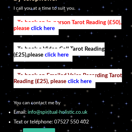
I call you at a time to suit you.
To book an in-person Tarot Reading (£50),
please
click here
To book a Video Call Tarot Reading
(£25),please
click here
To book an Emailed Voice Recording Tarot
Reading (£25), please
click here
You can contact me by
Email:
info@spiritual-holistic.co.uk
Text or telephone: 07527 550 402