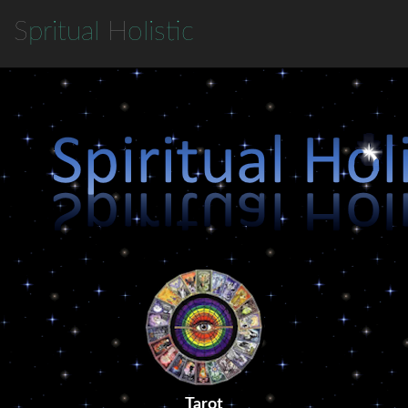
S
pritual
H
olistic
Tarot