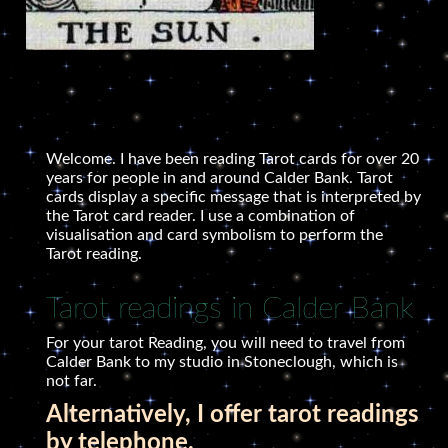
Welcome. I have been reading Tarot cards for over 20
years for people in and around Calder Bank. Tarot
cards display a specific message that is interpreted by
the Tarot card reader. I use a combination of
visualisation and card symbolism to perform the
Tarot reading.
Tarot readings in Calder Bank
For your tarot Reading, you will need to travel from
Calder Bank to my studio in Stoneclough, which is
not far.
Alternatively, I offer tarot readings
by telephone.