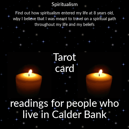
Spiritualism
Find out how spiritualism entered my life at 8 years old,
why I believe that I was meant to travel on a spiritual path
throughout my life and my beliefs
Tarot
card
readings for people who
live in Calder Bank