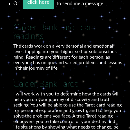
click here
Or
to send me a message
Calder Bank Tarot card
readings
The cards work on a very personal and emotional
level, tapping into your higher self or subconscious
mind. Readings are different for each person, as
everyone has unique and varied problems and lessons
in their journey of life.
Calder Bank Tarot
I will work with you to determine how the cards will
help you on your journey of discovery and truth
seeking. You will be able to use the Tarot card reading
for personal exploration and growth, and to help you
solve the problems you face. A true Tarot reading
empowers you to take control of your destiny and
life situations by showing what needs to change, be