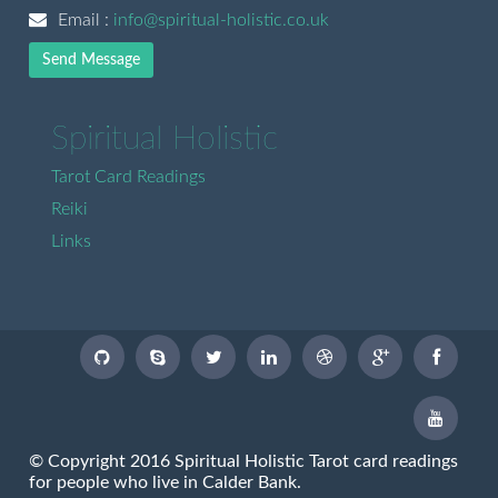
Email :
info@spiritual-holistic.co.uk
Send Message
Spiritual Holistic
Tarot Card Readings
Reiki
Links
© Copyright 2016 Spiritual Holistic Tarot card readings
for people who live in Calder Bank.