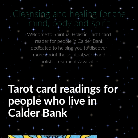
Cleansing and healing for the
mind, body and spirit
Welcome to Spiritual Holistic, Tarot card
reader for people in Calder Bank
dedicated to helping you to discover
more about the spiritual world and
holistic treatments available
Tarot card readings for
people who live in
Calder Bank