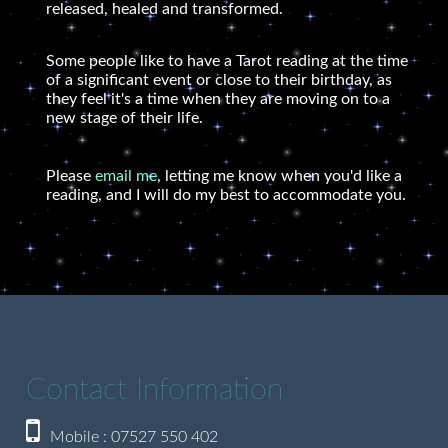
released, healed and transformed.
Some people like to have a Tarot reading at the time
of a significant event or close to their birthday, as
they feel it's a time when they are moving on to a
new stage of their life.
Please
email me
, letting me know when you'd like a
reading, and I will do my best to accommodate you.
Contact Information
Mobile : 07527 550 402