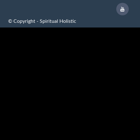
© Copyright - Spiritual Holistic