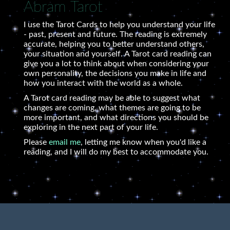
Abram Tarot
I use the Tarot Cards to help you understand your life
- past, present and future. The reading is extremely
accurate, helping you to better understand others,
your situation and yourself. A Tarot card reading can
give you a lot to think about when considering your
own personality, the decisions you make in life and
how you interact with the world as a whole.
A Tarot card reading may be able to suggest what
changes are coming, what themes are going to be
more important, and what directions you should be
exploring in the next part of your life.
Please
email me
, letting me know when you'd like a
reading, and I will do my best to accommodate you.