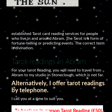
established Tarot card reading services for people
who live in and around Abram. The Tarot is a form of
fortune-telling or predicting events. The correct term
is divination.
Tarot readings in Abram
For your tarot Reading, you will need to travel from
Abram to my studio in Stoneclough, which is not far.
Alternatively, I offer tarot readings
by telephone.
I call you at a time to suit you.
To book an in-person Tarot Reading (£50),