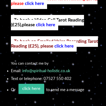
please
click here
To book a Video Call Tarot Reading
(£25),please
click here
To book an Emailed Voice Recording Tarot
Reading (£25), please
click here
You can contact me by
Email:
info@spiritual-holistic.co.uk
Text or telephone: 07527 550 402
click here
Or
to send me a message