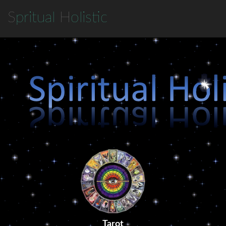
S
pritual
H
olistic
Tarot