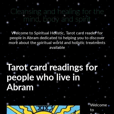
Cleansing and healing for the
mind, body and spirit
Welcome to Spiritual Holistic, Tarot card reader for
people in Abram dedicated to helping you to discover
more about the spiritual world and holistic treatments
available
Tarot card readings for
people who live in
Abram
Welcome
to