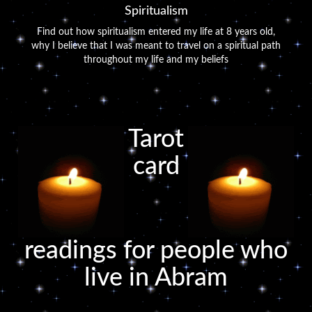
Spiritualism
Find out how spiritualism entered my life at 8 years old,
why I believe that I was meant to travel on a spiritual path
throughout my life and my beliefs
Tarot
card
readings for people who
live in Abram