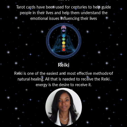
Tarot cards have been used for centuries to help guide
people in their lives and help them understand the
emotional issues influencing their lives
Reiki
Reiki is one of the easiest and most effective methods of
natural healing. All that is needed to receive the Reiki
energy is the desire to receive it.