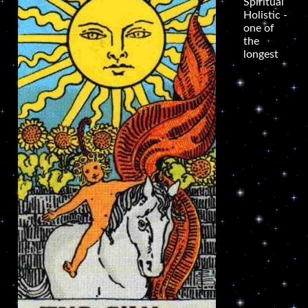
Spiritual
Holistic -
one of
the
longest