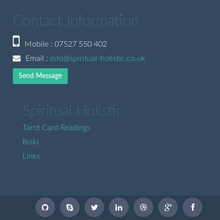
Contact Information
Mobile : 07527 550 402
Email :
info@spiritual-holistic.co.uk
Send Message
Spiritual Holistic
Tarot Card Readings
Reiki
Links